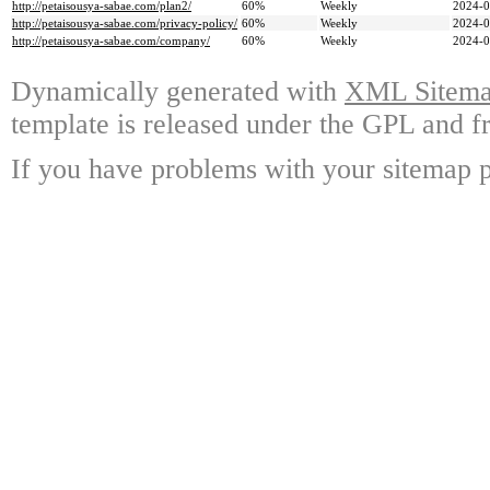
http://petaisousya-sabae.com/plan2/
60%
Weekly
2024-0
http://petaisousya-sabae.com/privacy-policy/
60%
Weekly
2024-0
http://petaisousya-sabae.com/company/
60%
Weekly
2024-0
Dynamically generated with
XML Sitemap
template is released under the GPL and fr
If you have problems with your sitemap p