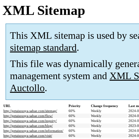
XML Sitemap
This XML sitemap is used by se
sitemap standard
.
This file was dynamically gener
management system and
XML Si
Auctollo
.
URL
Priority
Change frequency
Last m
http://petaisousya-sabae.com/sitemap/
60%
Weekly
2024-0
http://petaisousya-sabae.com/flow/
60%
Weekly
2024-0
http://petaisousya-sabae.com/inquiry/
60%
Weekly
2024-0
http://petaisousya-sabae.com/blog/
60%
Weekly
2023-0
http://petaisousya-sabae.com/information/
60%
Weekly
2024-0
http://petaisousya-sabae.com/visit/
60%
Weekly
2024-0